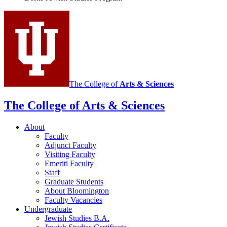
social
media
channels
The College of
Arts
&
Sciences
The College of Arts
&
Sciences
About
Faculty
Adjunct Faculty
Visiting Faculty
Emeriti Faculty
Staff
Graduate Students
About Bloomington
Faculty Vacancies
Undergraduate
Jewish Studies B.A.