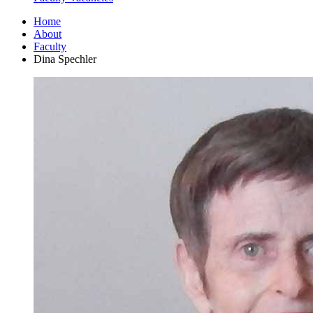
Home
About
Faculty
Dina Spechler