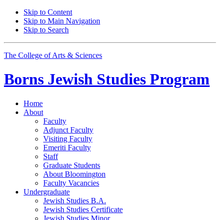
Skip to Content
Skip to Main Navigation
Skip to Search
The College of Arts
&
Sciences
Borns Jewish Studies Program
Home
About
Faculty
Adjunct Faculty
Visiting Faculty
Emeriti Faculty
Staff
Graduate Students
About Bloomington
Faculty Vacancies
Undergraduate
Jewish Studies B.A.
Jewish Studies Certificate
Jewish Studies Minor