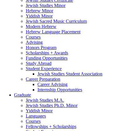
Jewish Studies Certificate
Jewish Studies Minor
Hebrew Minor
Yiddish Minor
Jewish Sacred Music Curriculum
Modern Hebrew
Hebrew Language Placement
Courses
Advising
Honors Program
Scholarships + Awards
Funding Opportunities
Study Abroad
Student Experience
Jewish Studies Student Association
Career Preparation
Career Advising
Internship Opportunities
Graduate
Jewish Studies M.A.
Jewish Studies Ph.D. Minor
Yiddish Minor
Languages
Courses
Fellowships + Scholarships