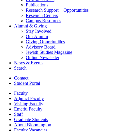
Publications
Research Support + Opportunities
Research Centers
Campus Resources
Alumni
&
Giving
Stay Involved
Our Alumni
Giving Opportunities
Advisory Board
Jewish Studies Magazine
Online Newsletter
News
&
Events
Search
Contact
Student Portal
Faculty
Adjunct Faculty
Visiting Faculty
Emeriti Faculty
Staff
Graduate Students
About Bloomington
Faculty Vacancies