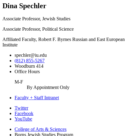
Dina Spechler
Associate Professor, Jewish Studies
Associate Professor, Political Science
Affiliated Faculty, Robert F. Byrnes Russian and East European
Institute
spechler@iu.edu
(812) 855-5267
Woodburn 414
Office Hours
M-F
By Appointment Only
Faculty + Staff Intranet
Borns
Twitter
Facebook
Jewish
YouTube
Studies
College of Arts
&
Sciences
Program
Borns Jewish Studies Program