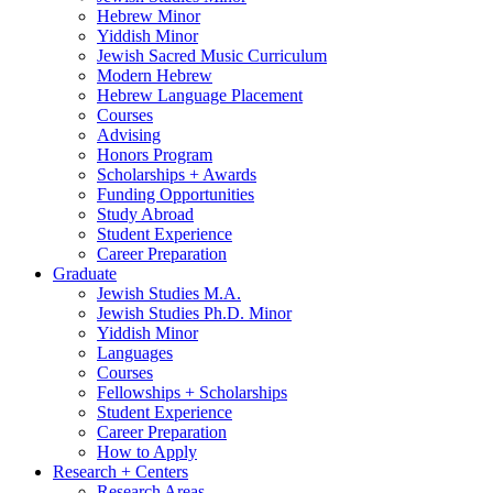
Hebrew Minor
Yiddish Minor
Jewish Sacred Music Curriculum
Modern Hebrew
Hebrew Language Placement
Courses
Advising
Honors Program
Scholarships + Awards
Funding Opportunities
Study Abroad
Student Experience
Career Preparation
Graduate
Jewish Studies M.A.
Jewish Studies Ph.D. Minor
Yiddish Minor
Languages
Courses
Fellowships + Scholarships
Student Experience
Career Preparation
How to Apply
Research + Centers
Research Areas