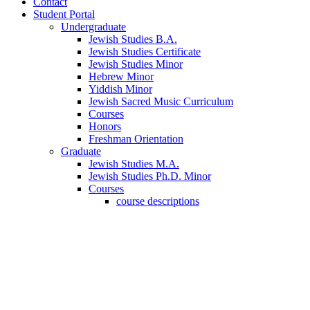
Contact
Student Portal
Undergraduate
Jewish Studies B.A.
Jewish Studies Certificate
Jewish Studies Minor
Hebrew Minor
Yiddish Minor
Jewish Sacred Music Curriculum
Courses
Honors
Freshman Orientation
Graduate
Jewish Studies M.A.
Jewish Studies Ph.D. Minor
Courses
course descriptions