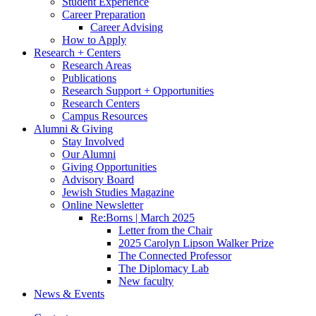
Student Experience
Career Preparation
Career Advising
How to Apply
Research + Centers
Research Areas
Publications
Research Support + Opportunities
Research Centers
Campus Resources
Alumni
&
Giving
Stay Involved
Our Alumni
Giving Opportunities
Advisory Board
Jewish Studies Magazine
Online Newsletter
Re:Borns | March 2025
Letter from the Chair
2025 Carolyn Lipson Walker Prize
The Connected Professor
The Diplomacy Lab
New faculty
News
&
Events