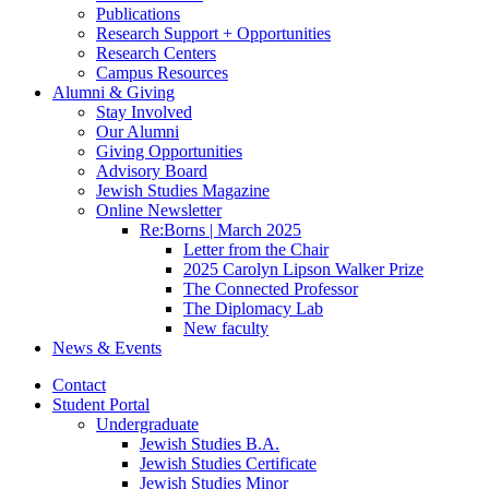
Publications
Research Support + Opportunities
Research Centers
Campus Resources
Alumni
&
Giving
Stay Involved
Our Alumni
Giving Opportunities
Advisory Board
Jewish Studies Magazine
Online Newsletter
Re:Borns | March 2025
Letter from the Chair
2025 Carolyn Lipson Walker Prize
The Connected Professor
The Diplomacy Lab
New faculty
News
&
Events
Contact
Student Portal
Undergraduate
Jewish Studies B.A.
Jewish Studies Certificate
Jewish Studies Minor