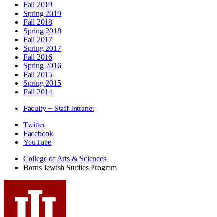
Fall 2019
Spring 2019
Fall 2018
Spring 2018
Fall 2017
Spring 2017
Fall 2016
Spring 2016
Fall 2015
Spring 2015
Fall 2014
Faculty + Staff Intranet
Borns
Twitter
Facebook
Jewish
YouTube
Studies
College of Arts
&
Sciences
Program
Borns Jewish Studies Program
social
media
channels