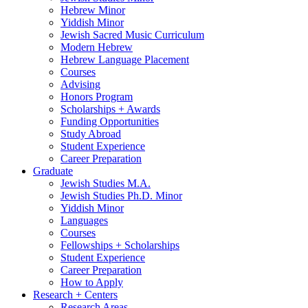
Hebrew Minor
Yiddish Minor
Jewish Sacred Music Curriculum
Modern Hebrew
Hebrew Language Placement
Courses
Advising
Honors Program
Scholarships + Awards
Funding Opportunities
Study Abroad
Student Experience
Career Preparation
Graduate
Jewish Studies M.A.
Jewish Studies Ph.D. Minor
Yiddish Minor
Languages
Courses
Fellowships + Scholarships
Student Experience
Career Preparation
How to Apply
Research + Centers
Research Areas