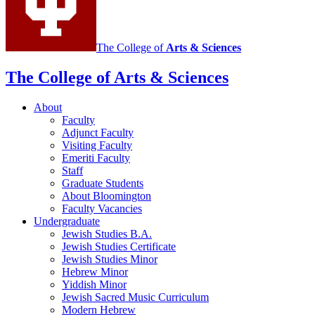
The College of
Arts
&
Sciences
The College of Arts
&
Sciences
About
Faculty
Adjunct Faculty
Visiting Faculty
Emeriti Faculty
Staff
Graduate Students
About Bloomington
Faculty Vacancies
Undergraduate
Jewish Studies B.A.
Jewish Studies Certificate
Jewish Studies Minor
Hebrew Minor
Yiddish Minor
Jewish Sacred Music Curriculum
Modern Hebrew