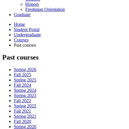
Honors
Freshman Orientation
Graduate
Home
Student Portal
Undergraduate
Courses
Past courses
Past courses
Spring 2026
Fall 2025
Spring 2025
Fall 2024
Spring 2024
Spring 2023
Fall 2022
Spring 2022
Fall 2021
Spring 2021
Fall 2020
Spring 2020