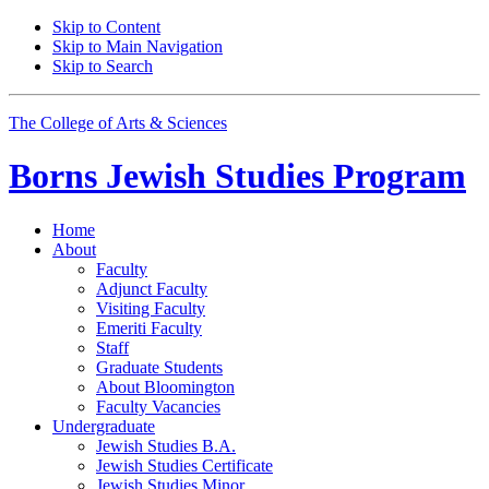
Skip to Content
Skip to Main Navigation
Skip to Search
The College of Arts
&
Sciences
Borns Jewish Studies Program
Home
About
Faculty
Adjunct Faculty
Visiting Faculty
Emeriti Faculty
Staff
Graduate Students
About Bloomington
Faculty Vacancies
Undergraduate
Jewish Studies B.A.
Jewish Studies Certificate
Jewish Studies Minor