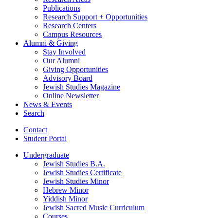
Publications
Research Support + Opportunities
Research Centers
Campus Resources
Alumni
&
Giving
Stay Involved
Our Alumni
Giving Opportunities
Advisory Board
Jewish Studies Magazine
Online Newsletter
News
&
Events
Search
Contact
Student Portal
Undergraduate
Jewish Studies B.A.
Jewish Studies Certificate
Jewish Studies Minor
Hebrew Minor
Yiddish Minor
Jewish Sacred Music Curriculum
Courses