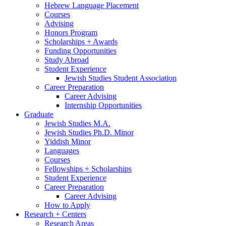
Hebrew Language Placement
Courses
Advising
Honors Program
Scholarships + Awards
Funding Opportunities
Study Abroad
Student Experience
Jewish Studies Student Association
Career Preparation
Career Advising
Internship Opportunities
Graduate
Jewish Studies M.A.
Jewish Studies Ph.D. Minor
Yiddish Minor
Languages
Courses
Fellowships + Scholarships
Student Experience
Career Preparation
Career Advising
How to Apply
Research + Centers
Research Areas