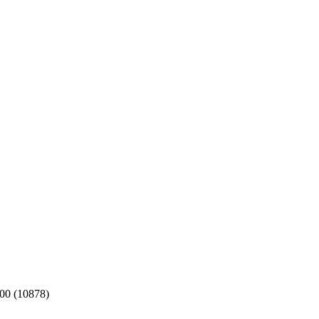
:00 (10878)