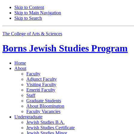
Skip to Content
Skip to Main Navigation
Skip to Search
The College of Arts
&
Sciences
Borns Jewish Studies Program
Home
About
Faculty
Adjunct Faculty
Visiting Faculty
Emeriti Faculty
Staff
Graduate Students
About Bloomington
Faculty Vacancies
Undergraduate
Jewish Studies B.A.
Jewish Studies Certificate
Jewish Studies Minor