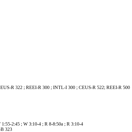
) ; CEUS-R 322 ; REEI-R 300 ; INTL-I 300 ; CEUS-R 522; REEI-R 500
W 1:55-2:45 ; W 3:10-4 ; R 8-8:50a ; R 3:10-4
-B 323