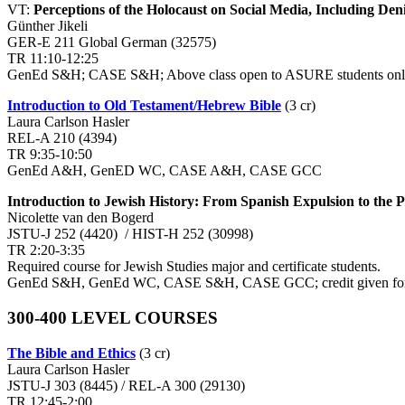
VT:
Perceptions of the Holocaust on Social Media, Including Deni
Günther Jikeli
GER-E 211 Global German (32575)
TR 11:10-12:25
GenEd S&H; CASE S&H; Above class open to ASURE students on
Introduction to Old Testament/Hebrew Bible
(3 cr)
Laura Carlson Hasler
REL-A 210 (4394)
TR 9:35-10:50
GenEd A&H, GenED WC, CASE A&H, CASE GCC
Introduction to Jewish History: From Spanish Expulsion to the P
Nicolette van den Bogerd
JSTU-J 252 (4420) / HIST-H 252 (30998)
TR 2:20-3:35
Required course for Jewish Studies major and certificate students.
GenEd S&H, GenEd WC, CASE S&H, CASE GCC; credit given for o
300-400 LEVEL COURSES
The Bible and Ethics
(3 cr)
Laura Carlson Hasler
JSTU-J 303 (8445) / REL-A 300 (29130)
TR 12:45-2:00