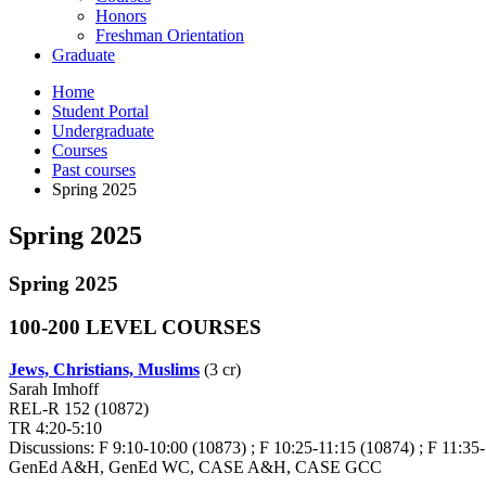
Honors
Freshman Orientation
Graduate
Home
Student Portal
Undergraduate
Courses
Past courses
Spring 2025
Spring 2025
Spring 2025
100-200 LEVEL COURSES
Jews, Christians, Muslims
(3 cr)
Sarah Imhoff
REL-R 152 (10872)
TR 4:20-5:10
Discussions: F 9:10-10:00 (10873) ; F 10:25-11:15 (10874) ; F 11:35-
GenEd A&H, GenEd WC, CASE A&H, CASE GCC