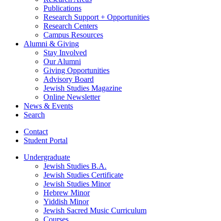
Publications
Research Support + Opportunities
Research Centers
Campus Resources
Alumni
&
Giving
Stay Involved
Our Alumni
Giving Opportunities
Advisory Board
Jewish Studies Magazine
Online Newsletter
News
&
Events
Search
Contact
Student Portal
Undergraduate
Jewish Studies B.A.
Jewish Studies Certificate
Jewish Studies Minor
Hebrew Minor
Yiddish Minor
Jewish Sacred Music Curriculum
Courses