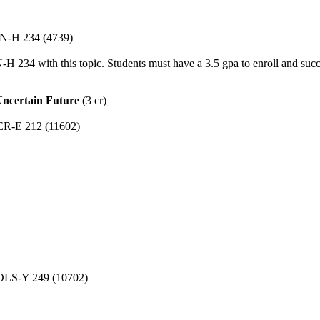
ON-H 234 (4739)
34 with this topic. Students must have a 3.5 gpa to enroll and suc
Uncertain Future
(3 cr)
GER-E 212 (11602)
 POLS-Y 249 (10702)