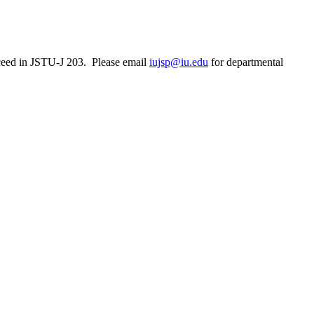
ceed in JSTU-J 203. Please email
iujsp@iu.edu
for departmental