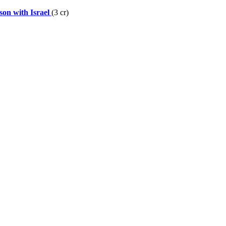
on with Israel
(3 cr)