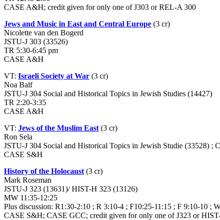
CASE A&H; credit given for only one of J303 or REL-A 300
Jews and Music in East and Central Europe
(3 cr)
Nicolette van den Bogerd
JSTU-J 303 (33526)
TR 5:30-6:45 pm
CASE A&H
VT:
Israeli Society at War
(3 cr)
Noa Balf
JSTU-J 304 Social and Historical Topics in Jewish Studies (14427)
TR 2:20-3:35
CASE A&H
VT:
Jews of the Muslim East
(3 cr)
Ron Sela
JSTU-J 304 Social and Historical Topics in Jewish Studie (33528
CASE S&H
History of the Holocaust
(3 cr)
Mark Roseman
JSTU-J 323 (13631)/ HIST-H 323 (13126)
MW 11:35-12:25
Plus discussion: R1:30-2:10 ; R 3:10-4 ; F10:25-11:15 ; F 9:10-10 ; 
CASE S&H; CASE GCC; credit given for only one of J323 or HIST