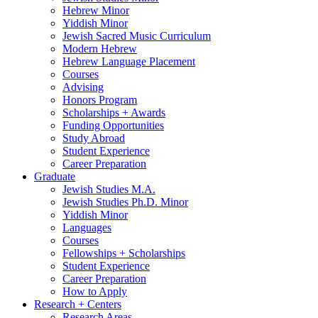
Hebrew Minor
Yiddish Minor
Jewish Sacred Music Curriculum
Modern Hebrew
Hebrew Language Placement
Courses
Advising
Honors Program
Scholarships + Awards
Funding Opportunities
Study Abroad
Student Experience
Career Preparation
Graduate
Jewish Studies M.A.
Jewish Studies Ph.D. Minor
Yiddish Minor
Languages
Courses
Fellowships + Scholarships
Student Experience
Career Preparation
How to Apply
Research + Centers
Research Areas