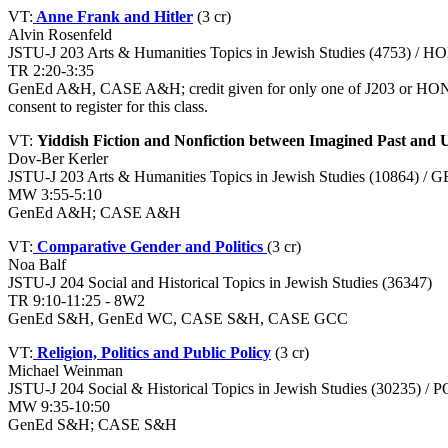
VT:
Anne Frank and Hitler
(3 cr)
Alvin Rosenfeld
JSTU-J 203 Arts & Humanities Topics in Jewish Studies (4753) / H
TR 2:20-3:35
GenEd A&H, CASE A&H; credit given for only one of J203 or HON-H 2
consent to register for this class.
VT:
Yiddish Fiction and Nonfiction between Imagined Past and 
Dov-Ber Kerler
JSTU-J 203 Arts & Humanities Topics in Jewish Studies (10864) / 
MW 3:55-5:10
GenEd A&H; CASE A&H
VT:
Comparative Gender and Politics
(3 cr)
Noa Balf
JSTU-J 204 Social and Historical Topics in Jewish Studies (36347)
TR 9:10-11:25 - 8W2
GenEd S&H, GenEd WC, CASE S&H, CASE GCC
VT:
Religion, Politics and Public Policy
(3 cr)
Michael Weinman
JSTU-J 204 Social & Historical Topics in Jewish Studies (30235) /
MW 9:35-10:50
GenEd S&H; CASE S&H