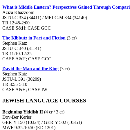
What is Middle Eastern? Perspectives Gained Through Comparis
Aziza Khazzoom
JSTU-C 334 (34411) / MELC-M 334 (34140)
TR 12:45-2:00
CASE S&H; CASE GCC
The Kibbutz in Fact and Fiction
(3 cr)
Stephen Katz
JSTU-C 340 (31141)
TR 11:10-12:25
CASE A&H; CASE GCC
David the Man and the King
(3 cr)
Stephen Katz
JSTU-L 391 (30209)
TR 3:55-5:10
CASE A&H; CASE IW
JEWISH LANGUAGE COURSES
Beginning Yiddish II
(4 cr / 3 cr)
Dov-Ber Kerler
GER-Y 150 (10324) / GER-Y 502 (10351)
MWF 9:35-10:50 (ED 1201)