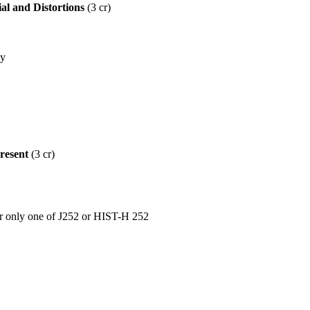
al and Distortions
(3 cr)
ly
resent
(3 cr)
nly one of J252 or HIST-H 252