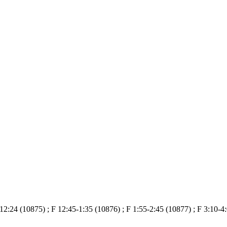
12:24 (10875) ; F 12:45-1:35 (10876) ; F 1:55-2:45 (10877) ; F 3:10-4